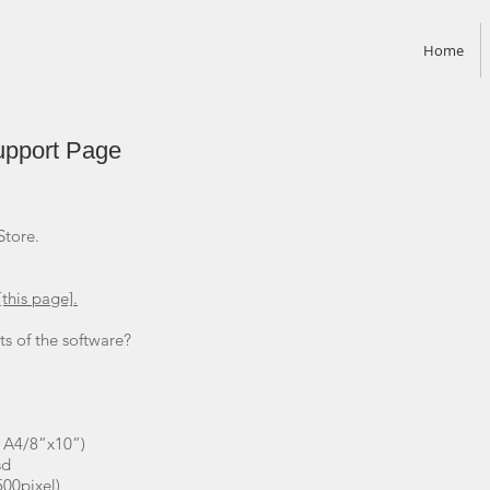
Home
upport Page
Store.
[this page].
s of the software?
 A4/8”x10”)
sd
500pixel)