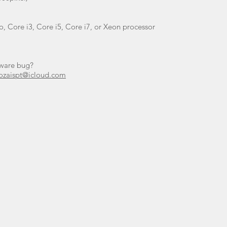
, Core i3, Core i5, Core i7, or Xeon processor
tware bug?
ozaispt@icloud.com