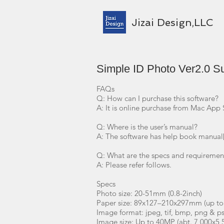
Jizai Design,LLC
Simple ID Photo Ver2.0 S
FAQs
Q: How can I purchase this software?
A: It is online purchase from Mac App 
Q: Where is the user’s manual?
A: The software has help book manual
Q: What are the specs and requirement
A: Please refer follows.
Specs
Photo size: 20-51mm (0.8-2inch)
Paper size: 89x127–210x297mm (up to
Image format: jpeg, tif, bmp, png & p
Image size: Up to 40MP (abt. 7,000x5,