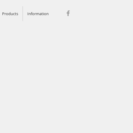
Products
Information