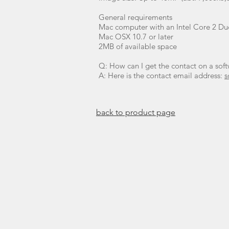
General requirements
Mac computer with an Intel Core 2 Duo
Mac OSX 10.7 or later
2MB of available space
Q: How can I get the contact on a sof
A: Here is the contact email address:
s
​back to product page