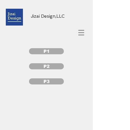
Jizai Design,LLC
P1
P2
P3